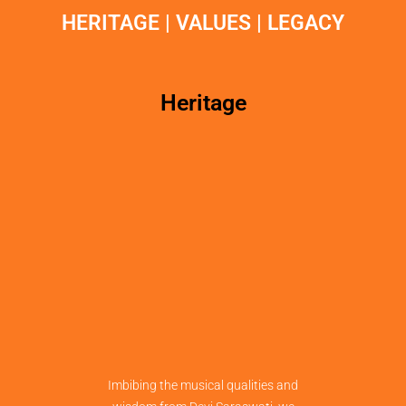
HERITAGE | VALUES | LEGACY
Heritage
Imbibing the musical qualities and