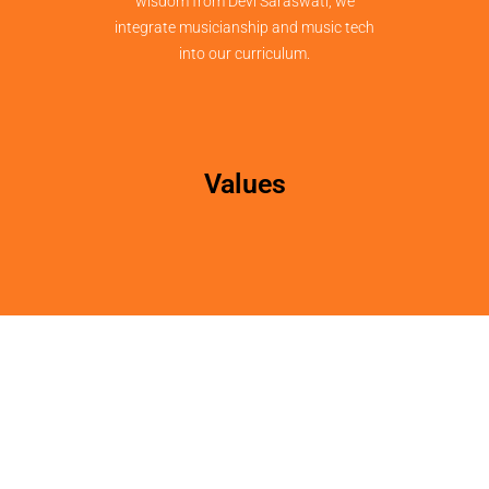
wisdom from Devi Saraswati, we
integrate musicianship and music tech
into our curriculum.
Values