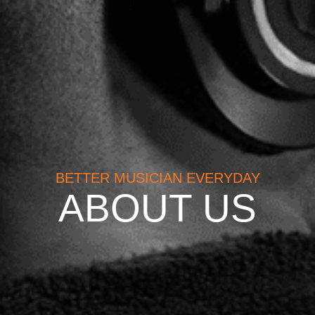
BETTER MUSICIAN EVERYDAY
ABOUT US