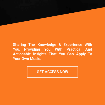
Sharing The Knowledge & Experience With
You, Providing You With Practical And
Actionable Insights That You Can Apply To
Your Own Music.
GET ACCESS NOW