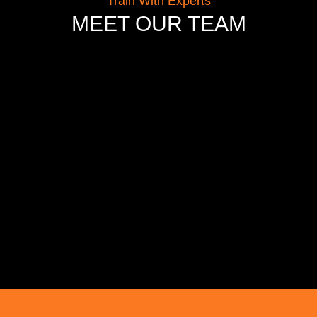
Train With Experts
MEET OUR TEAM